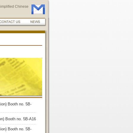
implified Chinese
ion) Booth no. 5B-
ion) Booth no. 5B-A16
ion) Booth no. 5B-