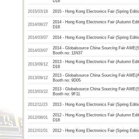
D18
2015/03/18
2015 - Hong Kong Electronics Fair (Spring Edit
2014 - Hong Kong Electronics Fair (Autumn Edit
2014/08/27
D18
2014/03/07
2014 - Hong Kong Electronics Fair (Spring Edit
2014 - Globalsource China Sourcing Fair AWE(Sp
2014/03/07
Booth no: 11N37
2013 - Hong Kong Electronics Fair (Autumn Edit
2013/09/12
D18
2013 - Globalsource China Sourcing Fair AWE(A
2013/09/12
Booth no: 9D05
2013 - Globalsource China Sourcing Fair AWE(Sp
2013/03/22
Booth no: 9F11
2012/11/23
2013 - Hong Kong Electronics Fair (Spring Edit
2012 - Hong Kong Electronics Fair (Autumn Edit
2012/08/01
D18
2012/01/01
2012 - Hong Kong Electronics Fair (Spring Edit