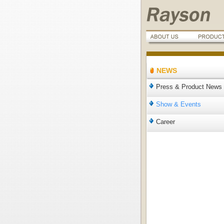
NEWS
Press & Product News
Show & Events
Career