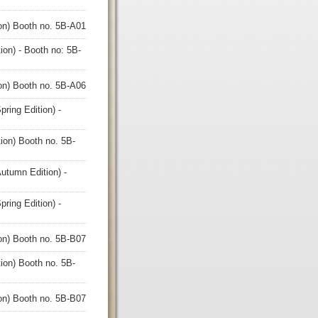
ion) Booth no. 5B-A01
ion) - Booth no: 5B-
ion) Booth no. 5B-A06
ring Edition) -
ion) Booth no. 5B-
utumn Edition) -
ring Edition) -
ion) Booth no. 5B-B07
ion) Booth no. 5B-
ion) Booth no. 5B-B07