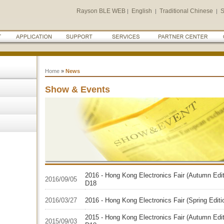
Rayson BLE WEB
English
Traditional Chinese
S
|
|
|
Home
»
News
Show & Events
2016 - Hong Kong Electronics Fair (Autumn Edit
2016/09/05
D18
2016/03/27
2016 - Hong Kong Electronics Fair (Spring Edit
2015 - Hong Kong Electronics Fair (Autumn Edit
2015/09/03