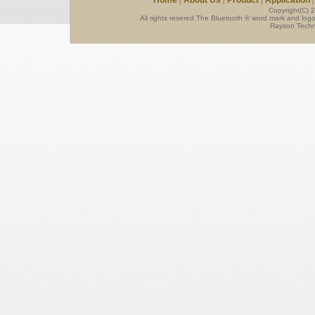
Home
About Us
Product
Application
|
|
|
Copyright(C) 
All rights resered The Bluetooth ® word mark and log
Rayson Techno