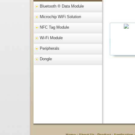
Bluetooth ® Data Module
Microchip WiFi Solution
NFC Tag Module
Wi-Fi Module
Peripherals
Dongle