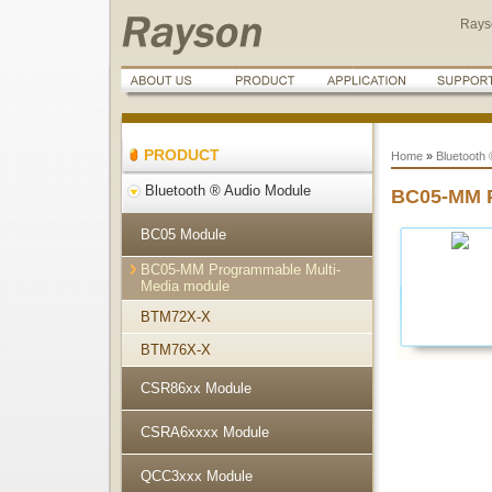
Rays
PRODUCT
Home
»
Bluetooth 
Bluetooth ® Audio Module
BC05-MM P
BC05 Module
BC05-MM Programmable Multi-
Media module
BTM72X-X
BTM76X-X
CSR86xx Module
CSRA6xxxx Module
QCC3xxx Module