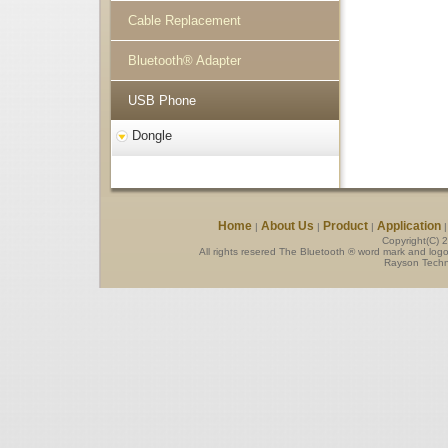
Cable Replacement
Bluetooth® Adapter
USB Phone
Dongle
Home
About Us
Product
Application
|
|
|
Copyright(C) 
All rights resered The Bluetooth ® word mark and log
Rayson Techno