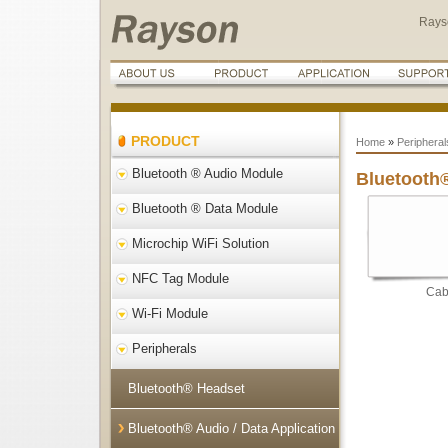
Rays
PRODUCT
Home
»
Peripheral
Bluetooth ® Audio Module
Bluetooth®
Bluetooth ® Data Module
Microchip WiFi Solution
NFC Tag Module
Cab
Wi-Fi Module
Peripherals
Bluetooth® Headset
Bluetooth® Audio / Data Application