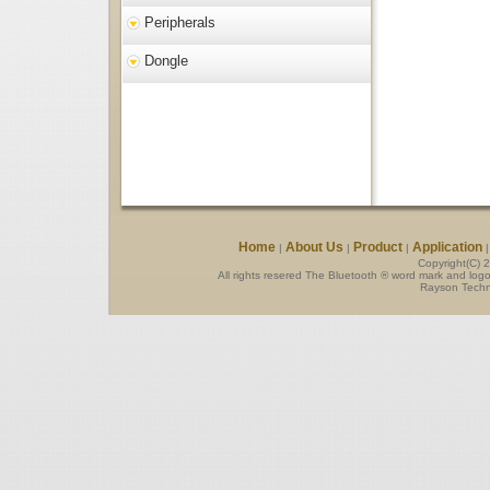
Peripherals
Dongle
Home
About Us
Product
Application
|
|
|
Copyright(C) 
All rights resered The Bluetooth ® word mark and log
Rayson Techno