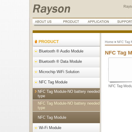
Rays
PRODUCT
Home
»
NFC Tag 
Bluetooth ® Audio Module
NFC Tag M
Bluetooth ® Data Module
Microchip WiFi Solution
NFC Tag Module
NFC Tag Modul
NFC Tag Module-NO battery needed
type
NFC Tag Module-NO battery needed
type
NFC Tag Module
Wi-Fi Module