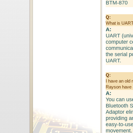
BTM-870
Q:
What is UAR
A:
UART (unive
computer c
communicat
the serial 
UART.
Q:
I have an old 
Rayson have a
A:
You can us
Bluetooth S
Adaptor eli
providing a
easy-to-use
movement.