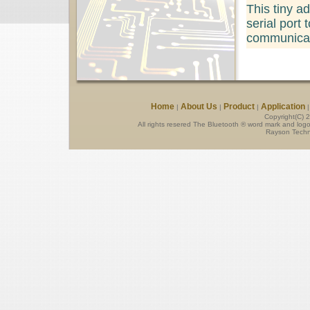
This tiny a
serial port t
communicat
Home
About Us
Product
Application
|
|
|
Copyright(C) 
All rights resered The Bluetooth ® word mark and log
Rayson Techno