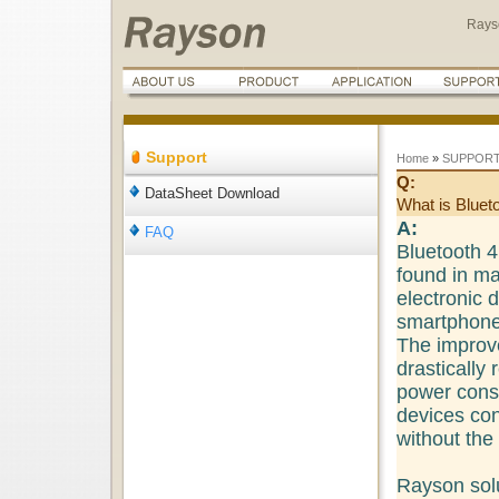
Rays
Support
Home
»
SUPPOR
Q:
DataSheet Download
What is Bluet
A:
FAQ
Bluetooth 4.
found in m
electronic 
smartphones
The improve
drastically
power cons
devices co
without the
Rayson sol