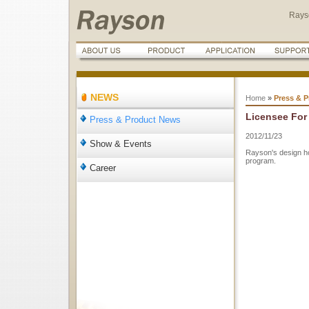
Rays
NEWS
Home
»
Press & 
Licensee For 
Press & Product News
2012/11/23
Show & Events
Rayson's design h
program.
Career