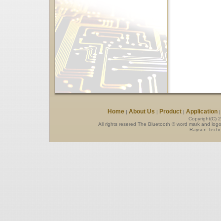
Home
About Us
Product
Application
|
|
|
Copyright(C) 
All rights resered The Bluetooth ® word mark and log
Rayson Techno