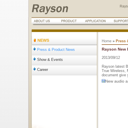
Rays
NEWS
Home
»
Press 
Rayson New F
Press & Product News
2013/09/12
Show & Events
Rayson latest B
Career
True Wireless, 
document give y
New audio ap