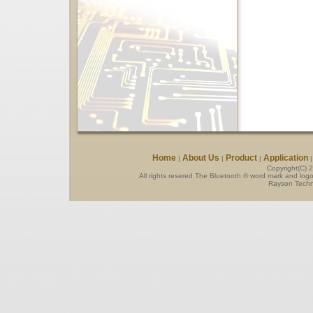
Home
About Us
Product
Application
|
|
|
Copyright(C) 
All rights resered The Bluetooth ® word mark and log
Rayson Techno