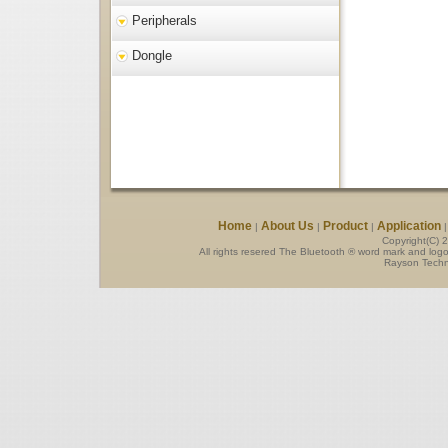
Peripherals
Dongle
Home
About Us
Product
Application
|
|
|
Copyright(C) 
All rights resered The Bluetooth ® word mark and log
Rayson Techno