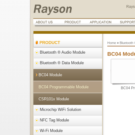
Rays
PRODUCT
Home
»
Bluetooth
Bluetooth ® Audio Module
BC04 Mod
Bluetooth ® Data Module
BC04 Module
BC04 Programmable Module
BC04 Pr
CSR101x Module
Microchip WiFi Solution
NFC Tag Module
Wi-Fi Module