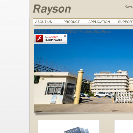
Rays
這個頁面上的內容需要較新版本的 Adobe Flash Player。