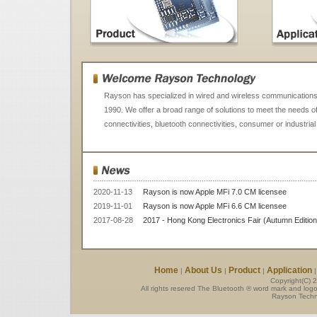
Rayson has specialized in wired and wireless communications 
1990. We offer a broad range of solutions to meet the needs o
connectivities, bluetooth connectivities, consumer or industrial
2020-11-13
Rayson is now Apple MFi 7.0 CM licensee
2019-11-01
Rayson is now Apple MFi 6.6 CM licensee
2017-08-28
2017 - Hong Kong Electronics Fair (Autumn Editio
Home
About Us
Product
Application
|
|
|
Copyright(C) 
All rights resered The Bluetooth ® word mark and log
Rayson Techno